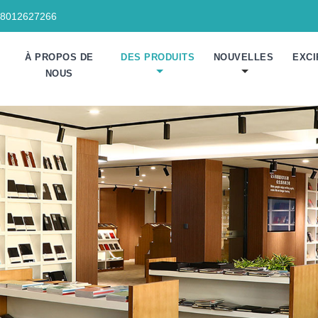
18012627266
À PROPOS DE
DES PRODUITS
NOUVELLES
EXCI
NOUS