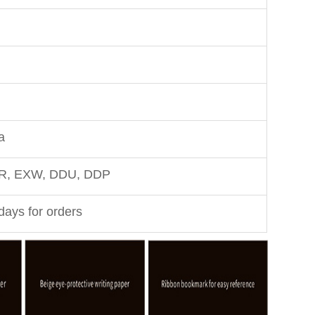
a
FR, EXW, DDU, DDP
days for orders