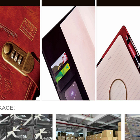
KACE: