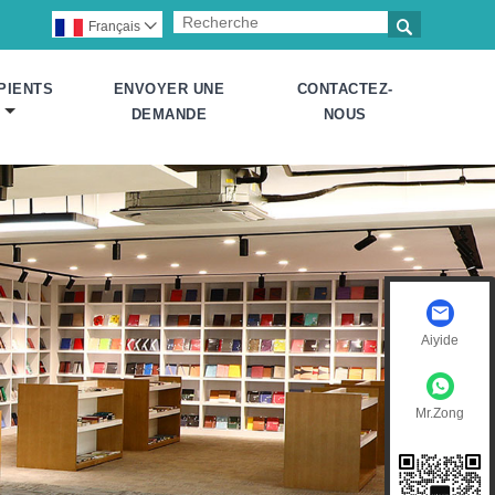

Français

PIENTS
ENVOYER UNE
CONTACTEZ-
DEMANDE
NOUS
Aiyide
Mr.Zong