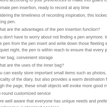
ord according to your preferences to make this guard ful
ntimate pen insertion, ready to record at any time
dering the timeliness of recording inspiration, this locked
ting pen.
at are the advantages of the pen insertion function?
u don't have to worry about not finding a pen anymore. W
e pen from the pen insert and write down those fleeting 
quiet night, the pen is within reach to ensure that ever
Inner bag, convenient storage
at are the uses of the inner bag?
u can easily store important small items such as photos, 
icality of the diary, but also provides a warm destination
gh the page, these small objects will evoke more good 
ll-round customized service
e well aware that everyone has unique needs and prefer