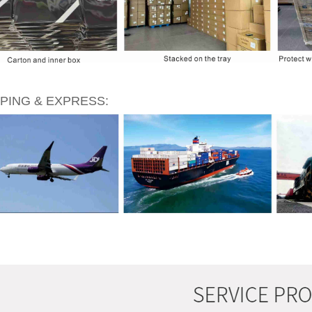
PING & EXPRESS: