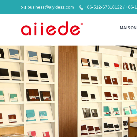

business@aiyidesz.com
+86-512-67318122 / +86-

MAISON