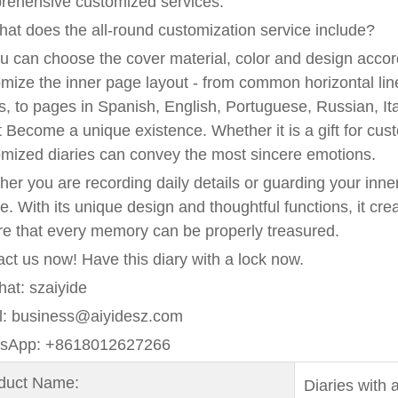
rehensive customized services.
at does the all-round customization service include?
u can choose the cover material, color and design accor
mize the inner page layout - from common horizontal line
, to pages in Spanish, English, Portuguese, Russian, Ita
it Become a unique existence. Whether it is a gift for cust
mized diaries can convey the most sincere emotions.
er you are recording daily details or guarding your inner 
e. With its unique design and thoughtful functions, it cre
e that every memory can be properly treasured.
ct us now! Have this diary with a lock now.
at: szaiyide
l: business@aiyidesz.com
sApp: +8618012627266
oduct Name:
Diaries with a