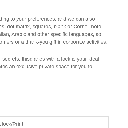
ding to your preferences, and we can also
s, dot matrix, squares, blank or Cornell note
lian, Arabic and other specific languages, so
omers or a thank-you gift in corporate activities,
secrets, thisdiaries with a lock is your ideal
ates an exclusive private space for you to
 lock/Print