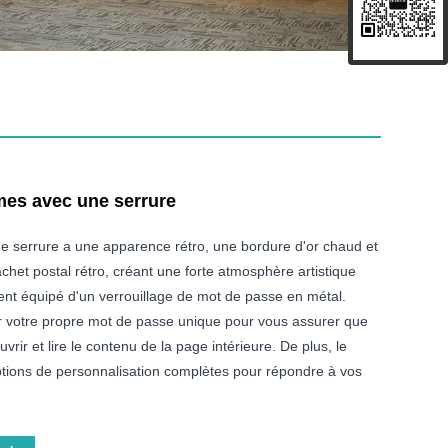
mes avec une serrure
ne serrure a une apparence rétro, une bordure d'or chaud et
het postal rétro, créant une forte atmosphère artistique
ment équipé d'un verrouillage de mot de passe en métal.
r votre propre mot de passe unique pour vous assurer que
rir et lire le contenu de la page intérieure. De plus, le
options de personnalisation complètes pour répondre à vos