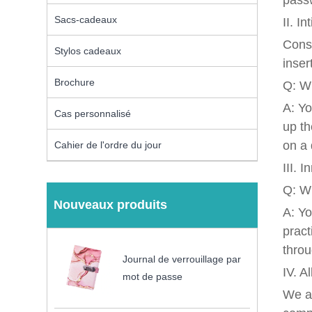
passw
Sacs-cadeaux
II. I
Consi
Stylos cadeaux
inser
Brochure
Q: Wh
A: Yo
Cas personnalisé
up th
on a 
Cahier de l'ordre du jour
III. 
Q: Wh
Nouveaux produits
A: Yo
pract
throu
Journal de verrouillage par
IV. A
mot de passe
We ar