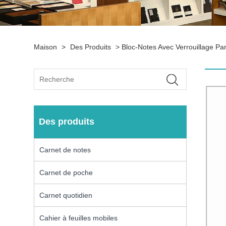
Maison
>
Des Produits
>
Bloc-Notes Avec Verrouillage P
Des produits
Carnet de notes
Carnet de poche
Carnet quotidien
Cahier à feuilles mobiles