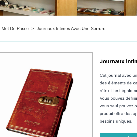
ar Mot De Passe
>
Journaux Intimes Avec Une Serrure
Journaux inti
Cet journal avec u
des éléments de cac
rétro. Il est égale
Vous pouvez défini
vous seul pouvez ouv
produit offre des 
besoins uniques.