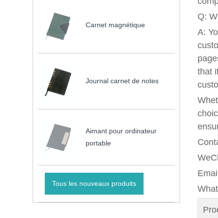
comp
Q: Wh
Carnet magnétique
A: Yo
custo
pages
that 
Journal carnet de notes
custo
Wheth
choic
ensur
Aimant pour ordinateur
Conta
portable
WeCh
Emai
Tous les nouveaux produits
What
Pr