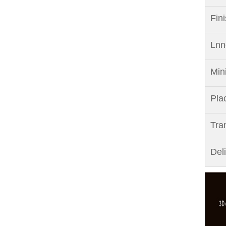
Fin
Lnn
Min
Pla
Tra
Del