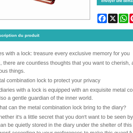
envoyer une dema
Facebook
X
Wh
cription du produit
es with a lock: treasure every exclusive memory for you
fe, there are countless thoughts that you want to cherish, a
ous things.
tal combination lock to protect your privacy
diaries with a lock is equipped with an exquisite metal com
lso a gentle guardian of the inner world.
at can the metal combination lock bring to the diary?
ether it's a little secret that you don't want to be seen 
an be quietly stored in the diary under the shelter of th