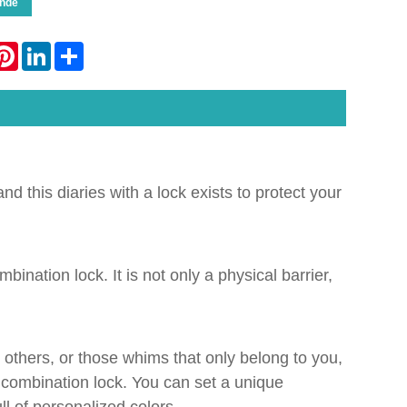
nde
atsApp
Pinterest
LinkedIn
Share
nd this diaries with a lock exists to protect your
bination lock. It is not only a physical barrier,
by others, or those whims that only belong to you,
is combination lock. You can set a unique