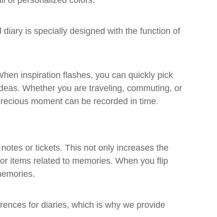
l of personalized colors.
 diary is specially designed with the function of
hen inspiration flashes, you can quickly pick
ideas. Whether you are traveling, commuting, or
y precious moment can be recorded in time.
notes or tickets. This not only increases the
 for items related to memories. When you flip
memories.
ences for diaries, which is why we provide