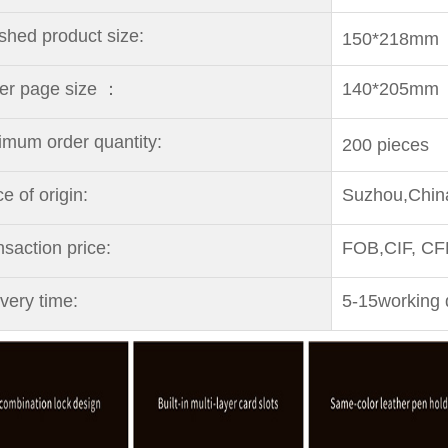
ished
product size:
150*218mm
er page size ：
140*205mm
imum order quantity:
200 pieces
ce
of origin:
Suzhou,Chin
nsaction price:
FOB,CIF, C
ivery time:
5-15working 