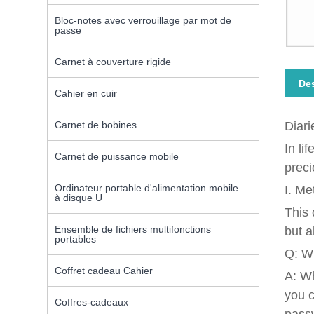
Bloc-notes avec verrouillage par mot de
passe
Carnet à couverture rigide
Des
Cahier en cuir
Carnet de bobines
Diari
In li
Carnet de puissance mobile
preci
Ordinateur portable d'alimentation mobile
I. Me
à disque U
This 
Ensemble de fichiers multifonctions
but a
portables
Q: Wh
Coffret cadeau Cahier
A: Wh
you c
Coffres-cadeaux